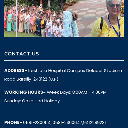
CONTACT US
ADDRESS-
Keshlata Hospital Campus Delaper Stadium
Road Bareilly-243122 (U.P)
WORKING HOURS-
Week Days: 8:00AM - 4:00PM
Sunday: Gazetted Holiday
PHONE-
0581-2300114, 0581-2300647,9412289231