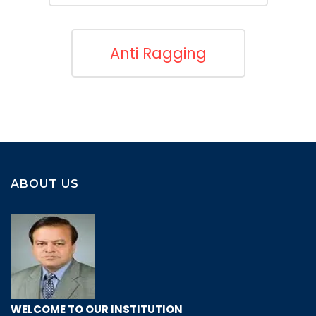
Anti Ragging
ABOUT US
WELCOME TO OUR INSTITUTION