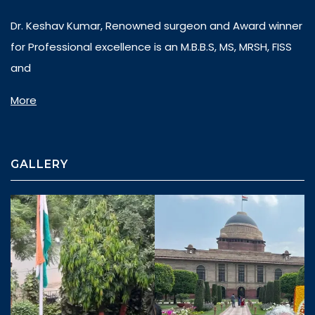
Dr. Keshav Kumar, Renowned surgeon and Award winner
for Professional excellence is an M.B.B.S, MS, MRSH, FISS
and
More
GALLERY