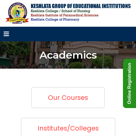
Academics
Online Registration
Our Courses
Institutes/Colleges