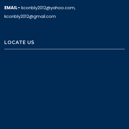
EMAIL-
kconbly2012@yahoo.com,
kconbly2012@gmail.com
LOCATE US