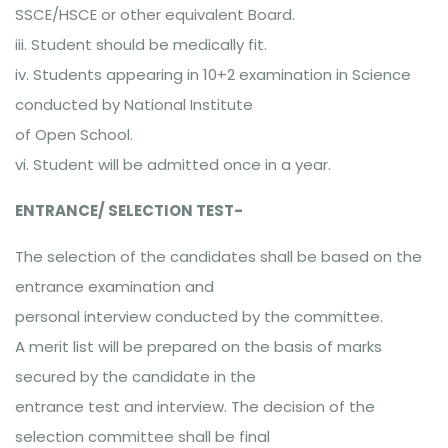
SSCE/HSCE or other equivalent Board.
iii. Student should be medically fit.
iv. Students appearing in 10+2 examination in Science
conducted by National Institute
of Open School.
vi. Student will be admitted once in a year.
ENTRANCE/ SELECTION TEST-
The selection of the candidates shall be based on the
entrance examination and
personal interview conducted by the committee.
A merit list will be prepared on the basis of marks
secured by the candidate in the
entrance test and interview. The decision of the
selection committee shall be final