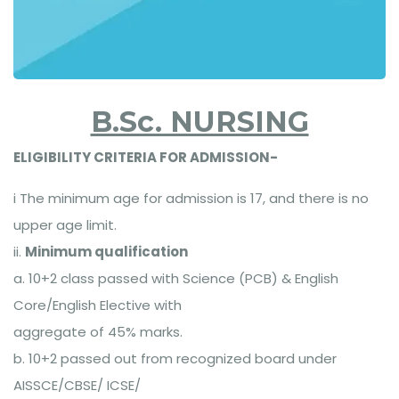
B.Sc. NURSING
ELIGIBILITY CRITERIA FOR ADMISSION-
i The minimum age for admission is 17, and there is no
upper age limit.
ii.
Minimum qualification
a. 10+2 class passed with Science (PCB) & English
Core/English Elective with
aggregate of 45% marks.
b. 10+2 passed out from recognized board under
AISSCE/CBSE/ ICSE/