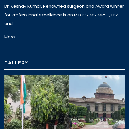
Dr. Keshav Kumar, Renowned surgeon and Award winner
for Professional excellence is an M.B.B.S, MS, MRSH, FISS
and
More
GALLERY