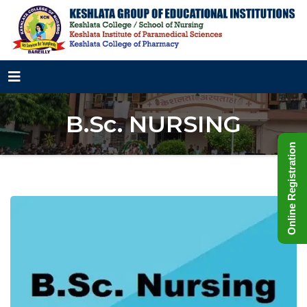
B.Sc. NURSING
Online Registration