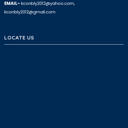
EMAIL-
kconbly2012@yahoo.com,
kconbly2012@gmail.com
LOCATE US