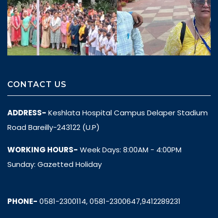
CONTACT US
ADDRESS-
Keshlata Hospital Campus Delaper Stadium
Road Bareilly-243122 (U.P)
WORKING HOURS-
Week Days: 8:00AM - 4:00PM
Sunday: Gazetted Holiday
PHONE-
0581-2300114, 0581-2300647,9412289231