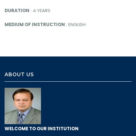
DURATION
: 4 YEARS
MEDIUM OF INSTRUCTION
: ENGLISH
ABOUT US
WELCOME TO OUR INSTITUTION