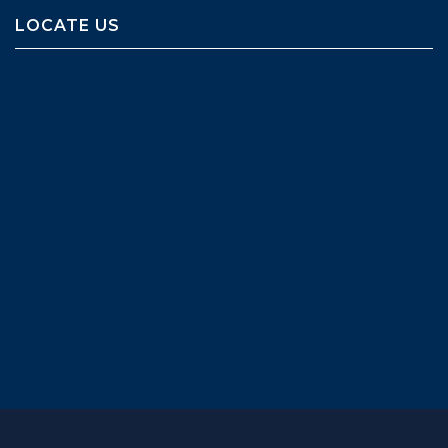
LOCATE US