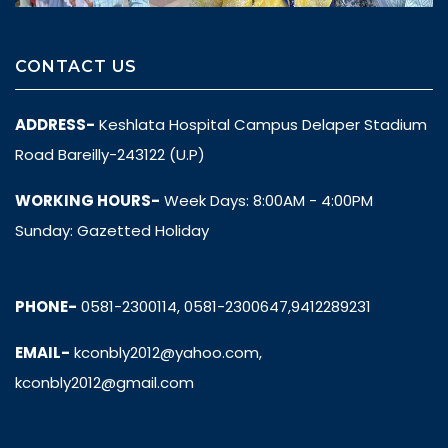
CONTACT US
ADDRESS-
Keshlata Hospital Campus Delaper Stadium
Road Bareilly-243122 (U.P)
WORKING HOURS-
Week Days: 8:00AM - 4:00PM
Sunday: Gazetted Holiday
PHONE-
0581-2300114, 0581-2300647,9412289231
EMAIL-
kconbly2012@yahoo.com,
kconbly2012@gmail.com