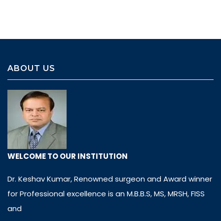
ABOUT US
WELCOME TO OUR INSTITUTION
Dr. Keshav Kumar, Renowned surgeon and Award winner
for Professional excellence is an M.B.B.S, MS, MRSH, FISS
and