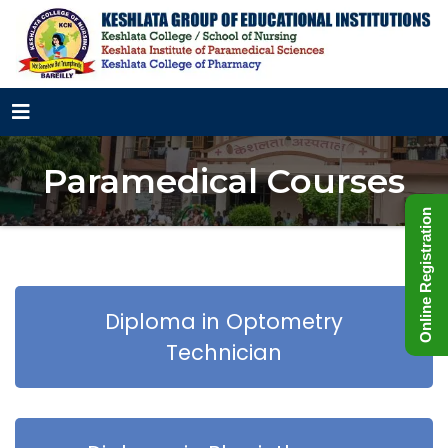
Paramedical Courses
Online Registration
Diploma in Optometry
Technician