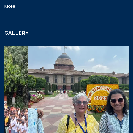
More
GALLERY