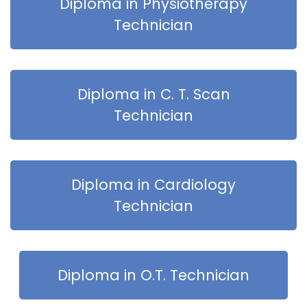
Diploma in Physiotherapy
Technician
Diploma in C. T. Scan
Technician
Diploma in Cardiology
Technician
Diploma in O.T. Technician