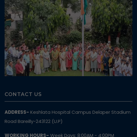
CONTACT US
ADDRESS-
Keshlata Hospital Campus Delaper Stadium
Road Bareilly-243122 (U.P)
WORKING HOURS-
Week Days: 8:00AM - 4:00PM