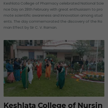
Keshlata College of Pharmacy celebrated National Scie
nce Day on 28th February with great enthusiasm to pro
mote scientific awareness and innovation among stud
ents. The day commemorated the discovery of the Ra
man Effect by Sir C. V. Raman.
Keshlata College of Nursin