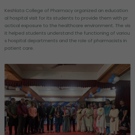
Keshlata College of Pharmacy organized an education
al hospital visit for its students to provide them with pr
actical exposure to the healthcare environment. The vis
it helped students understand the functioning of variou
s hospital departments and the role of pharmacists in
patient care.