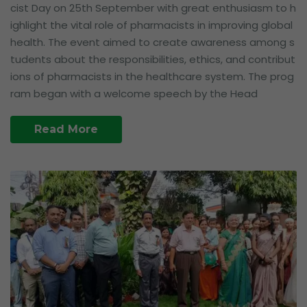
cist Day on 25th September with great enthusiasm to h
ighlight the vital role of pharmacists in improving global
health. The event aimed to create awareness among s
tudents about the responsibilities, ethics, and contribut
ions of pharmacists in the healthcare system. The prog
ram began with a welcome speech by the Head
Read More