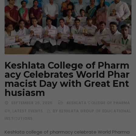
Keshlata College of Pharm
acy Celebrates World Phar
macist Day with Great Ent
husiasm
SEPTEMBER 25, 2025
KESHLATA COLLEGE OF PHARMA
,
CY
LATEST EVENTS
BY KESHLATA GROUP OF EDUCATIONAL
INSTITUTIONS
Keshlata college of pharmacy celebrate World Pharma