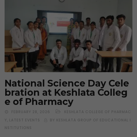
National Science Day Cele
bration at Keshlata Colleg
e of Pharmacy
FEBRUARY 28, 2026
KESHLATA COLLEGE OF PHARMAC
,
Y
LATEST EVENTS
BY KESHLATA GROUP OF EDUCATIONAL I
NSTITUTIONS