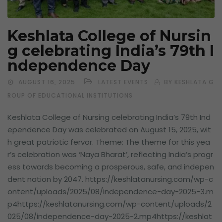
Keshlata College of Nursin
g celebrating India’s 79th I
ndependence Day
AUGUST 16, 2025
LATEST EVENTS
BY KESHLATA G
ROUP OF EDUCATIONAL INSTITUTIONS
Keshlata College of Nursing celebrating India’s 79th Ind
ependence Day was celebrated on August 15, 2025, wit
h great patriotic fervor. Theme: The theme for this yea
r’s celebration was ‘Naya Bharat’, reflecting India’s progr
ess towards becoming a prosperous, safe, and indepen
dent nation by 2047. https://keshlatanursing.com/wp-c
ontent/uploads/2025/08/independence-day-2025-3.m
p4https://keshlatanursing.com/wp-content/uploads/2
025/08/independence-day-2025-2.mp4https://keshlat