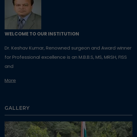
WELCOME TO OUR INSTITUTION
Dr. Keshav Kumar, Renowned surgeon and Award winner
for Professional excellence is an M.B.B.S, MS, MRSH, FISS
and
More
GALLERY