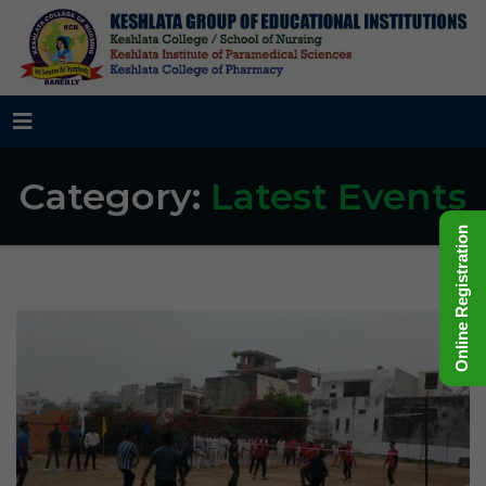
Category:
Latest Events
Online Registration