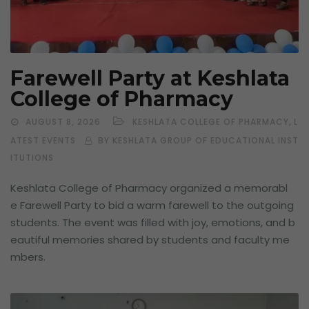
Farewell Party at Keshlata
College of Pharmacy
,
AUGUST 8, 2026
KESHLATA COLLEGE OF PHARMACY
L
ATEST EVENTS
BY KESHLATA GROUP OF EDUCATIONAL INST
ITUTIONS
Keshlata College of Pharmacy organized a memorabl
e Farewell Party to bid a warm farewell to the outgoing
students. The event was filled with joy, emotions, and b
eautiful memories shared by students and faculty me
mbers.