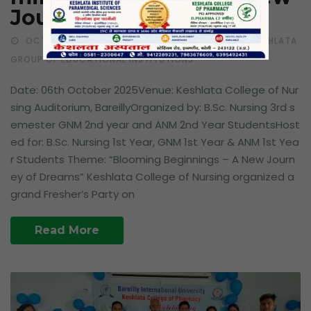
Journey of Dreams
OCTOBER 10, 2025
LATEST EVENTS
BY KESHLATA
GROUP OF EDUCATIONAL INSTITUTIONS
Date: 06th October 2025Venue: Keshlata College of Nur
sing Auditorium, BareillyOrganized by: B.Sc. Nursing 3rd s
emester GNM 2nd year and ANM 2nd Year StudentsHost
ed for: B.Sc. Nursing 1st Year, GNM 1st Year & ANM 1st Yea
r Students Theme: “Blooming Beginnings – A New Journ
ey of Dreams” Keshlata College of Nursing organized a
grand Fresher’s Party on
Read More