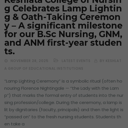
g Celebrates Lamp Lightin
g & Oath-Taking Ceremon
y – A significant milestone
for our B.Sc Nursing, GNM,
and ANM first-year studen
ts.
NOVEMBER 28, 2025
LATEST EVENTS
BY KESHLAT
A GROUP OF EDUCATIONAL INSTITUTIONS
“Lamp Lighting Ceremony” is a symbolic ritual (often ho
nouring Florence Nightingale — “the Lady with the Lam
p”) that marks the formal entry of students into the nur
sing profession/college. During the ceremony, a lamp is
lit by dignitaries (faculty, principals) and then the light is
“passed on” to the fresh nursing students. Students th
en take a