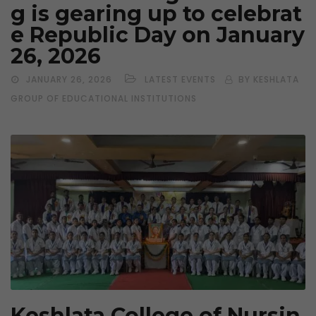
g is gearing up to celebrat
e Republic Day on January
26, 2026
JANUARY 26, 2026
LATEST EVENTS
BY KESHLATA
GROUP OF EDUCATIONAL INSTITUTIONS
Keshlata College of Nursin