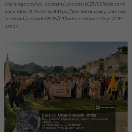
anursing.com/wp-content/uploads/2025/08/independ
ence-day-2025-3.mp4https://keshlatanursing.com/wp
-content/uploads/2025/08/independence-day-2025-
4.mp4