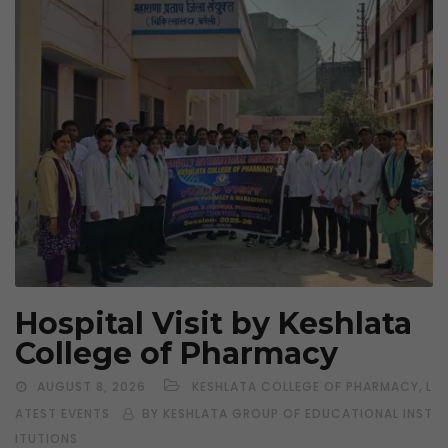
Hospital Visit by Keshlata
College of Pharmacy
,
AUGUST 8, 2026
KESHLATA COLLEGE OF PHARMACY
L
ATEST EVENTS
BY KESHLATA GROUP OF EDUCATIONAL INST
ITUTIONS