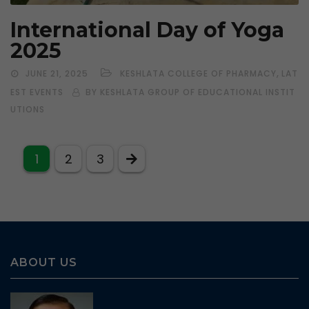
International Day of Yoga
2025
,
JUNE 21, 2025
KESHLATA COLLEGE OF PHARMACY
LAT
EST EVENTS
BY KESHLATA GROUP OF EDUCATIONAL INSTIT
UTIONS
1
2
3
ABOUT US