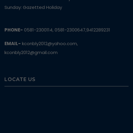
Sunday: Gazetted Holiday
PHONE-
0581-2300114, 0581-2300647,9412289231
EMAIL-
kconbly2012@yahoo.com,
kconbly2012@gmail.com
LOCATE US