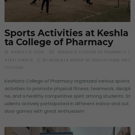
Sports Activities at Keshla
ta College of Pharmacy
,
AUGUST 8, 2026
KESHLATA COLLEGE OF PHARMACY
L
ATEST EVENTS
BY KESHLATA GROUP OF EDUCATIONAL INST
ITUTIONS
Keshlata College of Pharmacy organized various sports
activities to promote physical fitness, teamwork, discipli
ne, and a healthy competitive spirit among students. St
udents actively participated in different indoor and out
door games with great enthusiasm