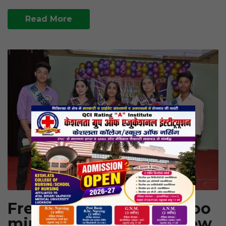
Read More
Fresher’s Party 2025: Bloo
ming Beginnings – A New