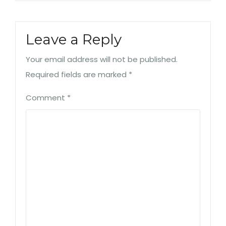
Leave a Reply
Your email address will not be published.
Required fields are marked
*
Comment
*