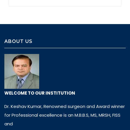
ABOUT US
WELCOME TO OUR INSTITUTION
Dr. Keshav Kumar, Renowned surgeon and Award winner
for Professional excellence is an M.B.B.S, MS, MRSH, FISS
and