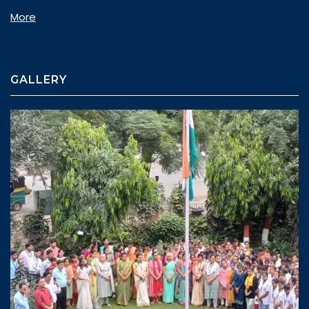
More
GALLERY