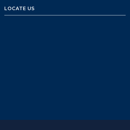
LOCATE US