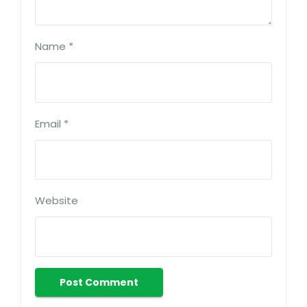
Name
*
Email
*
Website