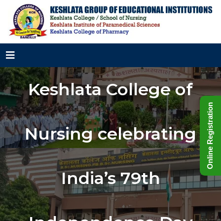
Keshlata College of
Online Registration
Nursing celebrating
India’s 79th