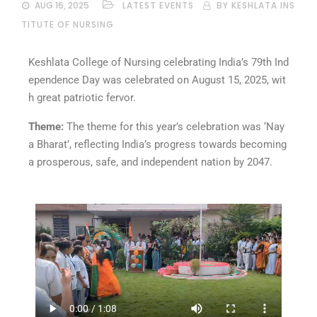
AUG 16, 2025
LATEST EVENTS
BY KESHLATA INS
TITUTE OF NURSING
Keshlata College of Nursing celebrating India’s 79th Ind
ependence Day was celebrated on August 15, 2025, wit
h great patriotic fervor.
Theme:
The theme for this year’s celebration was ‘Nay
a Bharat’, reflecting India’s progress towards becoming
a prosperous, safe, and independent nation by 2047.