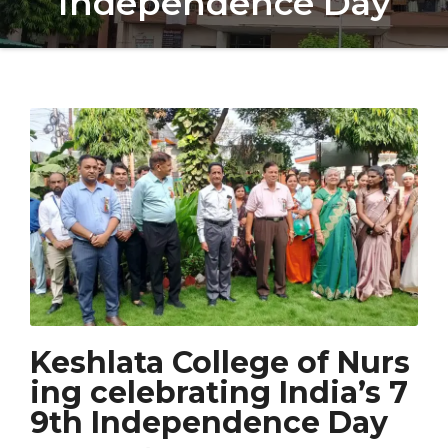
Independence Day
Keshlata College of Nurs
ing celebrating India’s 7
9th Independence Day