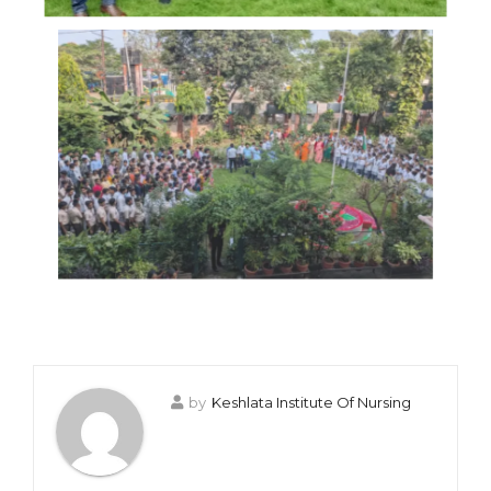
by
Keshlata Institute Of Nursing