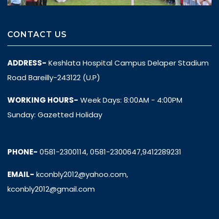
CONTACT US
ADDRESS-
Keshlata Hospital Campus Delaper Stadium
Road Bareilly-243122 (U.P)
WORKING HOURS-
Week Days: 8:00AM - 4:00PM
Sunday: Gazetted Holiday
PHONE-
0581-2300114, 0581-2300647,9412289231
EMAIL-
kconbly2012@yahoo.com,
kconbly2012@gmail.com